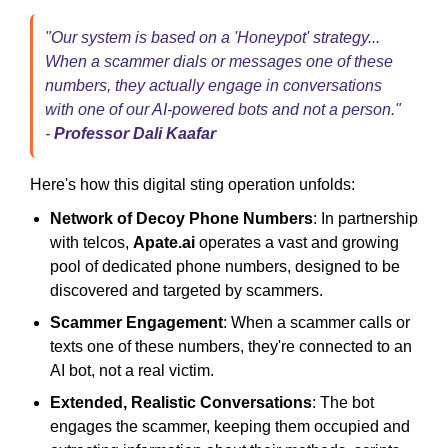
"Our system is based on a 'Honeypot' strategy...
When a scammer dials or messages one of these
numbers, they actually engage in conversations
with one of our AI-powered bots and not a person."
-
Professor Dali Kaafar
Here's how this digital sting operation unfolds:
Network of Decoy Phone Numbers
: In partnership
with telcos,
Apate.ai
operates a vast and growing
pool of dedicated phone numbers, designed to be
discovered and targeted by scammers.
Scammer Engagement
: When a scammer calls or
texts one of these numbers, they're connected to an
AI bot, not a real victim.
Extended, Realistic Conversations
: The bot
engages the scammer, keeping them occupied and