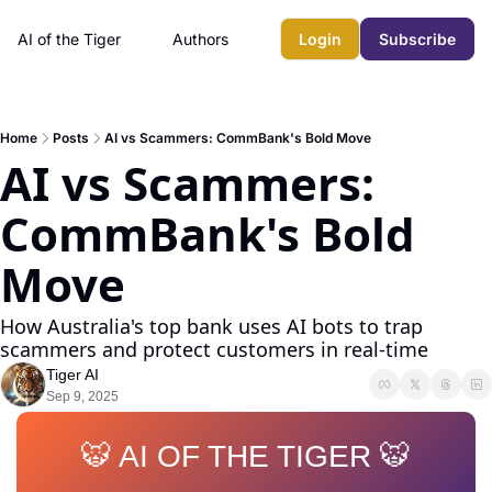
AI of the Tiger
Authors
Login
Subscribe
Home
Posts
AI vs Scammers: CommBank's Bold Move
AI vs Scammers: 
CommBank's Bold 
Move
How Australia's top bank uses AI bots to trap 
scammers and protect customers in real-time
Tiger AI
Sep 9, 2025
🐯 AI OF THE TIGER 🐯