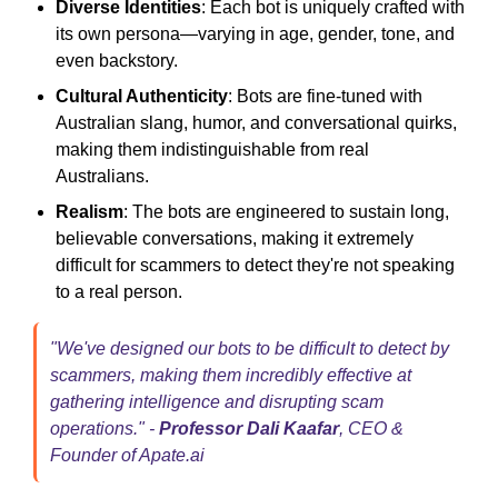
Diverse Identities
: Each bot is uniquely crafted with
its own persona—varying in age, gender, tone, and
even backstory.
Cultural Authenticity
: Bots are fine-tuned with
Australian slang, humor, and conversational quirks,
making them indistinguishable from real
Australians.
Realism
: The bots are engineered to sustain long,
believable conversations, making it extremely
difficult for scammers to detect they're not speaking
to a real person.
"We've designed our bots to be difficult to detect by
scammers, making them incredibly effective at
gathering intelligence and disrupting scam
operations." -
Professor Dali Kaafar
, CEO &
Founder of Apate.ai