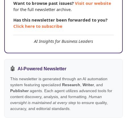
Want to browse past issues?
Visit our website
for the full newsletter archive.
Has this newsletter been forwarded to you?
Click here to subscribe
AI Insights for Business Leaders
🤖
AI-Powered Newsletter
This newsletter is generated through an AI automation
system featuring specialized
Research
,
Writer
, and
Publisher
agents. Each agent utilizes advanced tools for
content discovery, analysis, and formatting.
Human
oversight is maintained at every step
to ensure quality,
accuracy, and editorial standards.