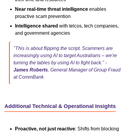
Near real-time threat intelligence
enables
proactive scam prevention
Intelligence shared
with telcos, tech companies,
and government agencies
"This is about flipping the script. Scammers are
increasingly using AI to target Australians – we're
turning the tables by using AI to fight back." -
James Roberts
, General Manager of Group Fraud
at CommBank
Additional Technical & Operational Insights
Proactive, not just reactive
: Shifts from blocking