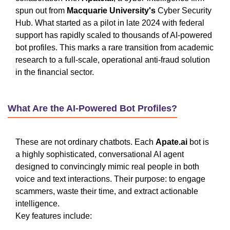
spun out from
Macquarie University's
Cyber Security
Hub. What started as a pilot in late 2024 with federal
support has rapidly scaled to thousands of AI-powered
bot profiles. This marks a rare transition from academic
research to a full-scale, operational anti-fraud solution
in the financial sector.
What Are the AI-Powered Bot Profiles?
These are not ordinary chatbots. Each
Apate.ai
bot is
a highly sophisticated, conversational AI agent
designed to convincingly mimic real people in both
voice and text interactions. Their purpose: to engage
scammers, waste their time, and extract actionable
intelligence.
Key features include: