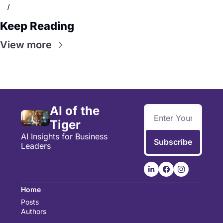
/
Keep Reading
View more
AI of the 
Tiger
AI Insights for Business 
Subscribe
Leaders
Home
Posts
Authors