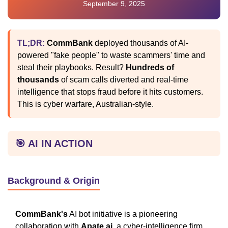
September 9, 2025
TL;DR:
CommBank
deployed thousands of AI-
powered "fake people" to waste scammers' time and
steal their playbooks. Result?
Hundreds of
thousands
of scam calls diverted and real-time
intelligence that stops fraud before it hits customers.
This is cyber warfare, Australian-style.
🎯 AI IN ACTION
Background & Origin
CommBank's
AI bot initiative is a pioneering
collaboration with
Apate.ai
, a cyber-intelligence firm