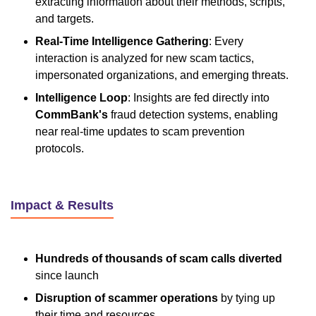
extracting information about their methods, scripts,
and targets.
Real-Time Intelligence Gathering
: Every
interaction is analyzed for new scam tactics,
impersonated organizations, and emerging threats.
Intelligence Loop
: Insights are fed directly into
CommBank's
fraud detection systems, enabling
near real-time updates to scam prevention
protocols.
Impact & Results
Hundreds of thousands of scam calls diverted
since launch
Disruption of scammer operations
by tying up
their time and resources