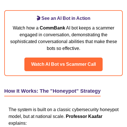
🎬 See an AI Bot in Action
Watch how a
CommBank
AI bot keeps a scammer
engaged in conversation, demonstrating the
sophisticated conversational abilities that make these
bots so effective.
Watch AI Bot vs Scammer Call
How It Works: The "Honeypot" Strategy
The system is built on a classic cybersecurity honeypot
model, but at national scale.
Professor Kaafar
explains: