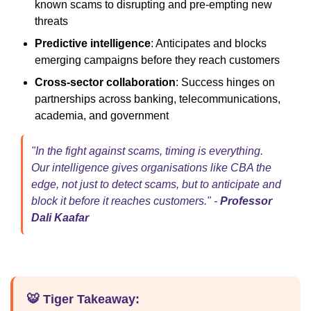
known scams to disrupting and pre-empting new
threats
Predictive intelligence
: Anticipates and blocks
emerging campaigns before they reach customers
Cross-sector collaboration
: Success hinges on
partnerships across banking, telecommunications,
academia, and government
"In the fight against scams, timing is everything.
Our intelligence gives organisations like CBA the
edge, not just to detect scams, but to anticipate and
block it before it reaches customers." -
Professor
Dali Kaafar
🐯 Tiger Takeaway: