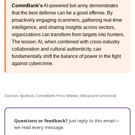
CommBank's
AI-powered bot army demonstrates
that the best defense can be a good offense. By
proactively engaging scammers, gathering real-time
intelligence, and sharing insights across sectors,
organizations can transform from targets into hunters.
The lesson: AI, when combined with cross-industry
collaboration and cultural authenticity, can
fundamentally shift the balance of power in the fight
against cybercrime.
Sources: Apate.ai, CommBank Press Release, Macquarie University
Questions or feedback?
Just reply to this email—
we read every message.