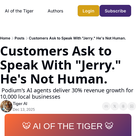
AI of the Tiger
Authors
Login
Subscribe
Home
Posts
Customers Ask to Speak With "Jerry." He's Not Human.
Customers Ask to 
Speak With "Jerry." 
He's Not Human.
 Podium's AI agents deliver 30% revenue growth for 
10,000 local businesses
Tiger AI
Dec 13, 2025
🐯 AI OF THE TIGER 🐯