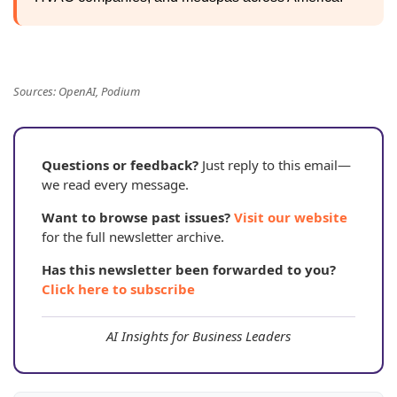
Sources: OpenAI, Podium
Questions or feedback?
Just reply to this email—
we read every message.
Want to browse past issues?
Visit our website
for the full newsletter archive.
Has this newsletter been forwarded to you?
Click here to subscribe
AI Insights for Business Leaders