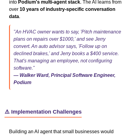
into
Podium's multi-agent stack
. The AI learns from
over
10 years of industry-specific conversation
data
.
"An HVAC owner wants to say, 'Pitch maintenance
plans on repairs over $1000,' and see Jerry
convert. An auto advisor says, 'Follow up on
declined brakes,' and Jerry books a $400 service.
That's managing an employee, not configuring
software."
— Walker Ward, Principal Software Engineer,
Podium
⚠️ Implementation Challenges
Building an AI agent that small businesses would