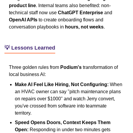
product line
. Internal teams also benefited: non-
technical staff now use
ChatGPT Enterprise
and
OpenAI APIs
to create onboarding flows and
conversation playbooks in
hours, not weeks
.
💡 Lessons Learned
Three golden rules from
Podium's
transformation of
local business AI:
Make AI Feel Like Hiring, Not Configuring:
When
an HVAC owner can say "pitch maintenance plans
on repairs over $1000" and watch Jerry convert,
you've crossed from software into teammate
territory.
Speed Opens Doors, Context Keeps Them
Open:
Responding in under two minutes gets