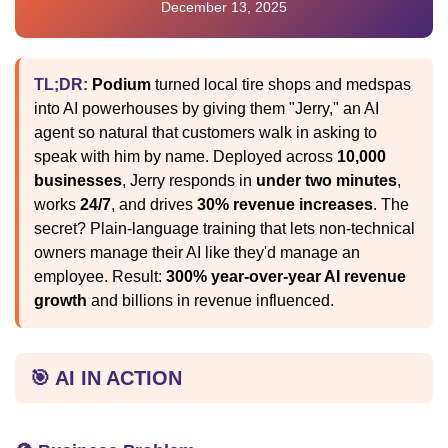
December 13, 2025
TL;DR:
Podium
turned local tire shops and medspas
into AI powerhouses by giving them "Jerry," an AI
agent so natural that customers walk in asking to
speak with him by name. Deployed across
10,000
businesses
, Jerry responds in
under two minutes
,
works
24/7
, and drives
30% revenue increases
. The
secret? Plain-language training that lets non-technical
owners manage their AI like they'd manage an
employee. Result:
300% year-over-year AI revenue
growth
and billions in revenue influenced.
🎯 AI IN ACTION