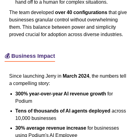
hand off to a human for complex situations.
The team developed
over 40 configurations
that give
businesses granular control without overwhelming
them. This balance between power and simplicity
proved crucial for adoption across diverse industries.
💰 Business Impact
Since launching Jerry in
March 2024
, the numbers tell
a compelling story:
300% year-over-year AI revenue growth
for
Podium
Tens of thousands of AI agents deployed
across
10,000 businesses
30% average revenue increase
for businesses
using Podium's AI Employee