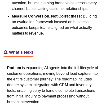
attention, but maintaining brand voice across every
channel builds lasting customer relationships.
Measure Conversion, Not Correctness:
Building
an evaluation framework focused on business
outcomes keeps teams aligned on what actually
matters to revenue.
🔮 What's Next
Podium
is expanding AI agents into the full lifecycle of
customer operations, moving beyond lead capture into
the entire customer journey. The roadmap includes
deeper system integration with CRM and inventory
tools, enabling Jerry to handle complete transactions
from initial inquiry to payment processing without
human intervention.