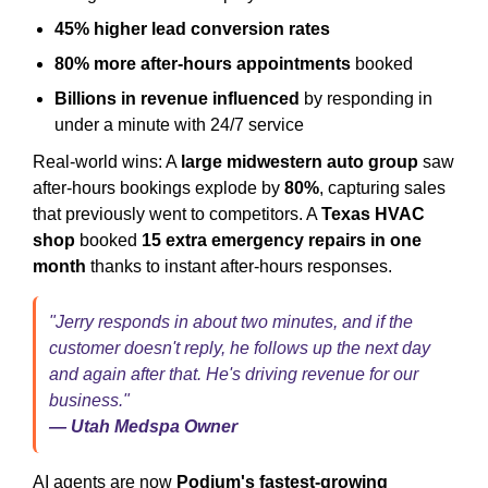
45% higher lead conversion rates
80% more after-hours appointments
booked
Billions in revenue influenced
by responding in
under a minute with 24/7 service
Real-world wins: A
large midwestern auto group
saw
after-hours bookings explode by
80%
, capturing sales
that previously went to competitors. A
Texas HVAC
shop
booked
15 extra emergency repairs in one
month
thanks to instant after-hours responses.
"Jerry responds in about two minutes, and if the
customer doesn't reply, he follows up the next day
and again after that. He's driving revenue for our
business."
— Utah Medspa Owner
AI agents are now
Podium's fastest-growing