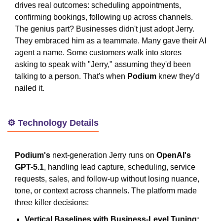
drives real outcomes: scheduling appointments,
confirming bookings, following up across channels.
The genius part? Businesses didn't just adopt Jerry.
They embraced him as a teammate. Many gave their AI
agent a name. Some customers walk into stores
asking to speak with "Jerry," assuming they'd been
talking to a person. That's when
Podium
knew they'd
nailed it.
⚙️ Technology Details
Podium's
next-generation Jerry runs on
OpenAI's
GPT-5.1
, handling lead capture, scheduling, service
requests, sales, and follow-up without losing nuance,
tone, or context across channels. The platform made
three killer decisions:
Vertical Baselines with Business-Level Tuning: