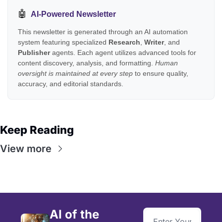
🤖
AI-Powered Newsletter
This newsletter is generated through an AI automation
system featuring specialized
Research
,
Writer
, and
Publisher
agents. Each agent utilizes advanced tools for
content discovery, analysis, and formatting.
Human
oversight is maintained at every step
to ensure quality,
accuracy, and editorial standards.
Keep Reading
View more
AI of the 