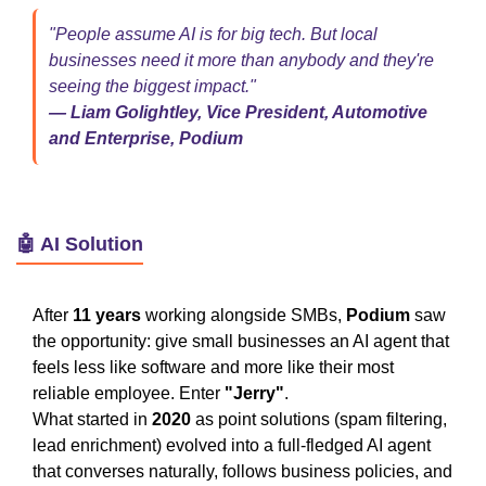
"People assume AI is for big tech. But local
businesses need it more than anybody and they're
seeing the biggest impact."
— Liam Golightley, Vice President, Automotive
and Enterprise, Podium
🤖 AI Solution
After
11 years
working alongside SMBs,
Podium
saw
the opportunity: give small businesses an AI agent that
feels less like software and more like their most
reliable employee. Enter
"Jerry"
.
What started in
2020
as point solutions (spam filtering,
lead enrichment) evolved into a full-fledged AI agent
that converses naturally, follows business policies, and