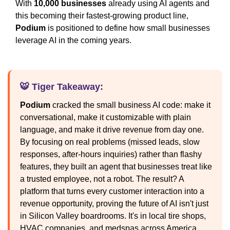
With
10,000 businesses
already using AI agents and
this becoming their fastest-growing product line,
Podium
is positioned to define how small businesses
leverage AI in the coming years.
🐯 Tiger Takeaway:
Podium
cracked the small business AI code: make it
conversational, make it customizable with plain
language, and make it drive revenue from day one.
By focusing on real problems (missed leads, slow
responses, after-hours inquiries) rather than flashy
features, they built an agent that businesses treat like
a trusted employee, not a robot. The result? A
platform that turns every customer interaction into a
revenue opportunity, proving the future of AI isn't just
in Silicon Valley boardrooms. It's in local tire shops,
HVAC companies, and medspas across America.