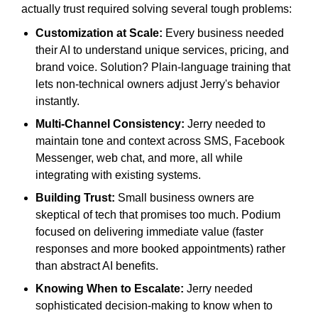
actually trust required solving several tough problems:
Customization at Scale:
Every business needed
their AI to understand unique services, pricing, and
brand voice. Solution? Plain-language training that
lets non-technical owners adjust Jerry's behavior
instantly.
Multi-Channel Consistency:
Jerry needed to
maintain tone and context across SMS, Facebook
Messenger, web chat, and more, all while
integrating with existing systems.
Building Trust:
Small business owners are
skeptical of tech that promises too much. Podium
focused on delivering immediate value (faster
responses and more booked appointments) rather
than abstract AI benefits.
Knowing When to Escalate:
Jerry needed
sophisticated decision-making to know when to