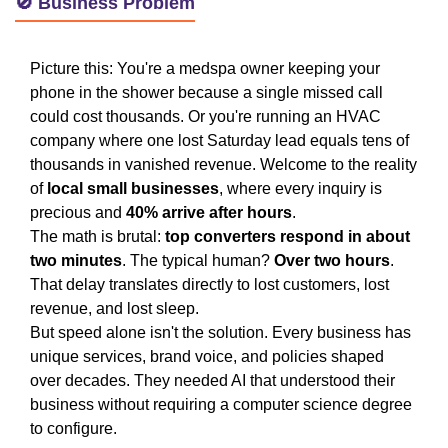
🚫 Business Problem
Picture this: You're a medspa owner keeping your
phone in the shower because a single missed call
could cost thousands. Or you're running an HVAC
company where one lost Saturday lead equals tens of
thousands in vanished revenue. Welcome to the reality
of
local small businesses
, where every inquiry is
precious and
40% arrive after hours
.
The math is brutal:
top converters respond in about
two minutes
. The typical human?
Over two hours
.
That delay translates directly to lost customers, lost
revenue, and lost sleep.
But speed alone isn't the solution. Every business has
unique services, brand voice, and policies shaped
over decades. They needed AI that understood their
business without requiring a computer science degree
to configure.