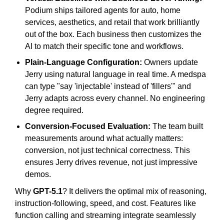
Podium ships tailored agents for auto, home
services, aesthetics, and retail that work brilliantly
out of the box. Each business then customizes the
AI to match their specific tone and workflows.
Plain-Language Configuration:
Owners update
Jerry using natural language in real time. A medspa
can type "say 'injectable' instead of 'fillers'" and
Jerry adapts across every channel. No engineering
degree required.
Conversion-Focused Evaluation:
The team built
measurements around what actually matters:
conversion, not just technical correctness. This
ensures Jerry drives revenue, not just impressive
demos.
Why
GPT-5.1
? It delivers the optimal mix of reasoning,
instruction-following, speed, and cost. Features like
function calling and streaming integrate seamlessly