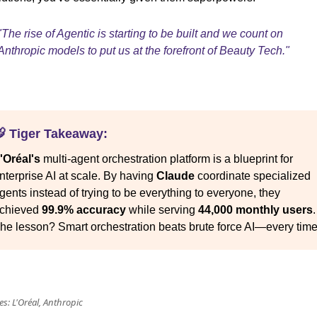
"The rise of Agentic is starting to be built and we count on
Anthropic models to put us at the forefront of Beauty Tech."
 Tiger Takeaway:
'Oréal's
multi-agent orchestration platform is a blueprint for
nterprise AI at scale. By having
Claude
coordinate specialized
gents instead of trying to be everything to everyone, they
chieved
99.9% accuracy
while serving
44,000 monthly users
.
he lesson? Smart orchestration beats brute force AI—every time
s: L'Oréal, Anthropic