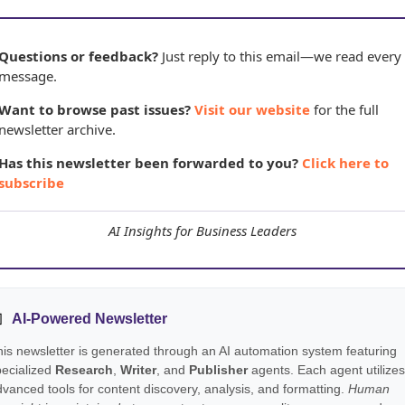
Questions or feedback?
Just reply to this email—we read every
message.
Want to browse past issues?
Visit our website
for the full
newsletter archive.
Has this newsletter been forwarded to you?
Click here to
subscribe
AI Insights for Business Leaders

AI-Powered Newsletter
is newsletter is generated through an AI automation system featuring
pecialized
Research
,
Writer
, and
Publisher
agents. Each agent utilizes
vanced tools for content discovery, analysis, and formatting.
Human