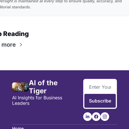
ersight is maintained at every step
to ensure quality, accuracy, and
itorial standards.
p Reading
 more
AI of the 
Tiger
AI Insights for Business 
Subscribe
Leaders
Home