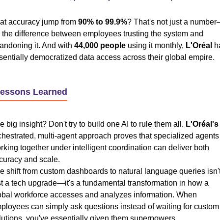
at accuracy jump from
90% to 99.9%
? That's not just a numbe
's the difference between employees trusting the system and
andoning it. And with
44,000 people
using it monthly,
L'Oréal
h
sentially democratized data access across their global empire.
Lessons Learned
e big insight? Don't try to build one AI to rule them all.
L'Oréal's
chestrated, multi-agent approach proves that specialized agents
rking together under intelligent coordination can deliver both
curacy and scale.
e shift from custom dashboards to natural language queries isn'
st a tech upgrade—it's a fundamental transformation in how a
obal workforce accesses and analyzes information. When
ployees can simply ask questions instead of waiting for custom
lutions, you've essentially given them superpowers.