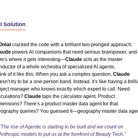
I Solution
Oréal
cracked the code with a brilliant two-pronged approach:
aude
powers AI companions that need serious brainpower, an
re's where it gets interesting—
Claude
acts as the master
nductor of a whole orchestra of specialized AI agents.
ink of it like this: When you ask a complex question,
Claude
esn't try to be a one-person band. Instead, it's like having a brilli
oject manager who knows exactly which expert to call. Need
lculations?
Claude
taps the calculator agent. Product
mensions? There's a product master data agent for that.
ography queries? You guessed it—geography master data agen
"The rise of Agentic is starting to be built and we count on
Anthropic models to put us at the forefront of Beauty Tech."