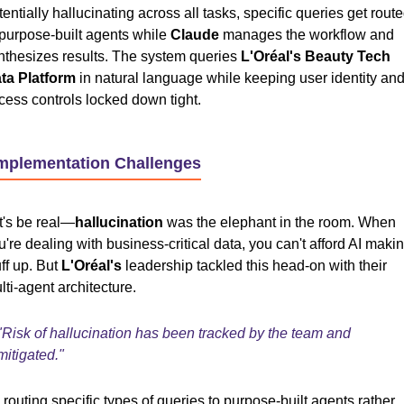
tentially hallucinating across all tasks, specific queries get rout
 purpose-built agents while
Claude
manages the workflow and
nthesizes results. The system queries
L'Oréal's Beauty Tech
ta Platform
in natural language while keeping user identity an
cess controls locked down tight.
Implementation Challenges
t's be real—
hallucination
was the elephant in the room. When
u're dealing with business-critical data, you can't afford AI maki
uff up. But
L'Oréal's
leadership tackled this head-on with their
lti-agent architecture.
"Risk of hallucination has been tracked by the team and
mitigated."
 routing specific types of queries to purpose-built agents rather