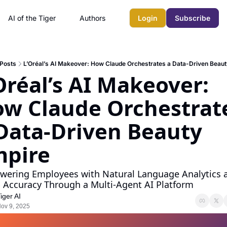
AI of the Tiger
Authors
Login
Subscribe
Posts
L’Oréal’s AI Makeover: How Claude Orchestrates a Data-Driven Beau
Oréal’s AI Makeover: 
w Claude Orchestrate
Data-Driven Beauty 
mpire
ering Employees with Natural Language Analytics a
 Accuracy Through a Multi-Agent AI Platform
iger AI
ov 9, 2025