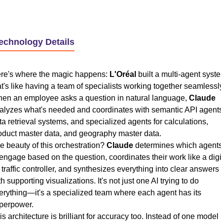
Technology Details
re's where the magic happens:
L'Oréal
built a multi-agent syst
at's like having a team of specialists working together seamlessl
en an employee asks a question in natural language,
Claude
alyzes what's needed and coordinates with semantic API agent
ta retrieval systems, and specialized agents for calculations,
oduct master data, and geography master data.
e beauty of this orchestration?
Claude
determines which agent
 engage based on the question, coordinates their work like a digi
r traffic controller, and synthesizes everything into clear answers
th supporting visualizations. It's not just one AI trying to do
erything—it's a specialized team where each agent has its
perpower.
is architecture is brilliant for accuracy too. Instead of one model