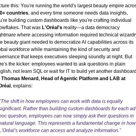
cture this: You're running the world's largest beauty empire acro
0+ countries
, and every time someone needs data insights,
u're building custom dashboards like you're crafting individual
owflakes. That was
L'Oréal's
reality—a data democracy
ghtmare where accessing information required technical wizardr
e beauty giant needed to democratize AI capabilities across its
obal workforce while maintaining the kind of security and
vernance that keeps executives sleeping soundly at night. But
re's the kicker: employees wanted to ask questions in plain
glish, not learn SQL or wait for IT to build yet another dashboard
s
Thomas Menard, Head of Agentic Platform and LAB at
Oréal
, explains:
"The shift in how employees can work with data is equally
significant. Rather than building custom dashboards for each ad
hoc question, employees can now simply ask their questions in
natural language. This represents a fundamental change in how
L'Oréal's workforce can access and analyze information."