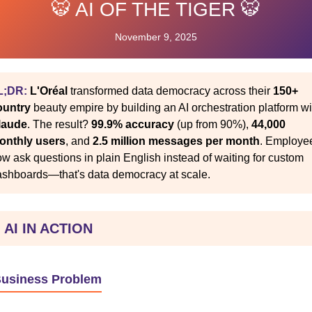
🐯 AI OF THE TIGER 🐯
November 9, 2025
L;DR:
L'Oréal
transformed data democracy across their
150+
ountry
beauty empire by building an AI orchestration platform wi
laude
. The result?
99.9% accuracy
(up from 90%),
44,000
onthly users
, and
2.5 million messages per month
. Employe
w ask questions in plain English instead of waiting for custom
ashboards—that's data democracy at scale.
 AI IN ACTION
Business Problem