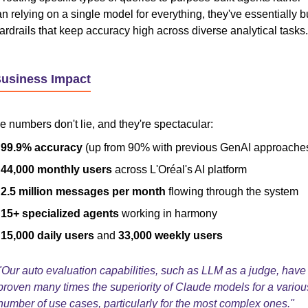
an relying on a single model for everything, they've essentially bu
ardrails that keep accuracy high across diverse analytical tasks.
Business Impact
e numbers don't lie, and they're spectacular:
99.9% accuracy
(up from 90% with previous GenAI approache
44,000 monthly users
across L'Oréal's AI platform
2.5 million messages per month
flowing through the system
15+ specialized agents
working in harmony
15,000 daily users
and
33,000 weekly users
"Our auto evaluation capabilities, such as LLM as a judge, have
proven many times the superiority of Claude models for a variou
number of use cases, particularly for the most complex ones."