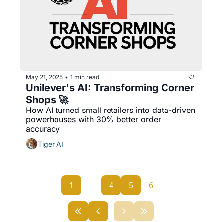
May 21, 2025
1 min read
•
Unilever's AI: Transforming Corner 
Shops 🚀
How AI turned small retailers into data-driven 
powerhouses with 30% better order 
accuracy
Tiger AI
1
...
4
5
6