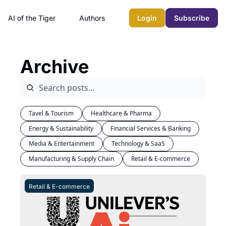
AI of the Tiger
Authors
Login
Subscribe
Archive
Tavel & Tourism
Healthcare & Pharma
Energy & Sustainability
Financial Services & Banking
Media & Entertainment
Technology & SaaS
Manufacturing & Supply Chain
Retail & E-commerce
Retail & E-commerce