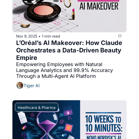
Nov 9, 2025
1 min read
•
L’Oréal’s AI Makeover: How Claude 
Orchestrates a Data-Driven Beauty 
Empire
Empowering Employees with Natural 
Language Analytics and 99.9% Accuracy 
Through a Multi-Agent AI Platform
Tiger AI
Healthcare & Pharma