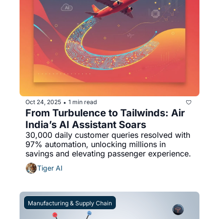
Oct 24, 2025
1 min read
•
From Turbulence to Tailwinds: Air 
India’s AI Assistant Soars
30,000 daily customer queries resolved with 
97% automation, unlocking millions in 
savings and elevating passenger experience.
Tiger AI
Manufacturing & Supply Chain