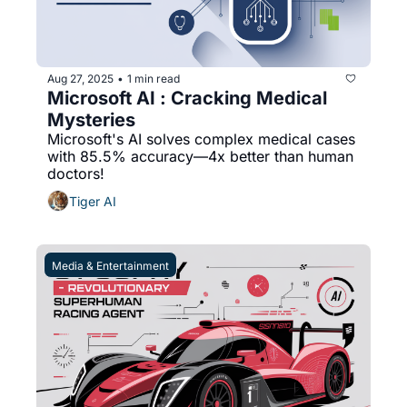
Aug 27, 2025
1 min read
•
Microsoft AI : Cracking Medical 
Mysteries
Microsoft's AI solves complex medical cases 
with 85.5% accuracy—4x better than human 
doctors!
Tiger AI
Media & Entertainment