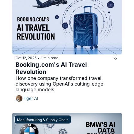
Oct 12, 2025
1 min read
•
Booking.com's AI Travel 
Revolution
How one company transformed travel 
discovery using OpenAI's cutting-edge 
language models
Tiger AI
Manufacturing & Supply Chain