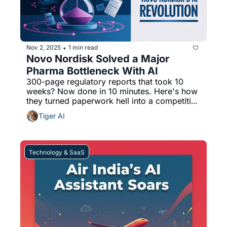
Nov 2, 2025
1 min read
•
Novo Nordisk Solved a Major 
Pharma Bottleneck With AI
300-page regulatory reports that took 10 
weeks? Now done in 10 minutes. Here's how 
they turned paperwork hell into a competitive 
advantage.
Tiger AI
Technology & SaaS