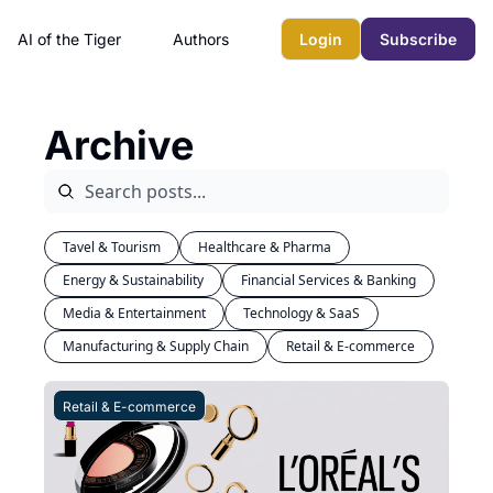
AI of the Tiger
Authors
Login
Subscribe
Archive
Tavel & Tourism
Healthcare & Pharma
Energy & Sustainability
Financial Services & Banking
Media & Entertainment
Technology & SaaS
Manufacturing & Supply Chain
Retail & E-commerce
Retail & E-commerce