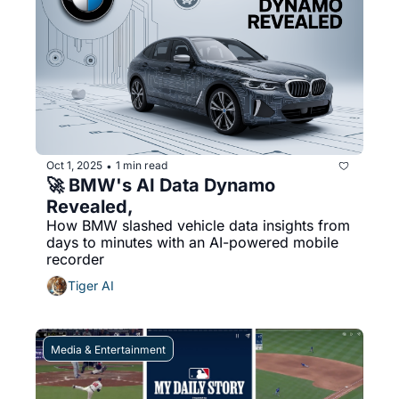
Oct 1, 2025
1 min read
•
🚀 BMW's AI Data Dynamo 
Revealed,
How BMW slashed vehicle data insights from 
days to minutes with an AI-powered mobile 
recorder
Tiger AI
Media & Entertainment