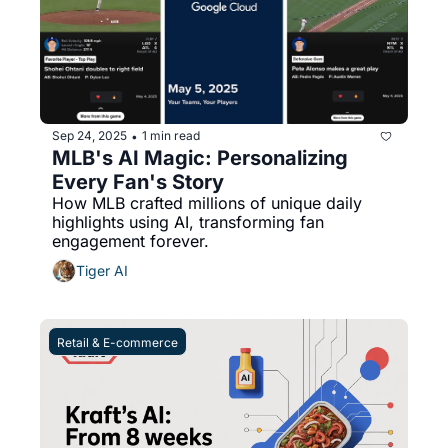
Sep 24, 2025
1 min read
•
MLB's AI Magic: Personalizing 
Every Fan's Story
How MLB crafted millions of unique daily 
highlights using AI, transforming fan 
engagement forever.
Tiger AI
Retail & E-commerce