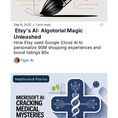
Sep 6, 2025
1 min read
•
 Etsy's AI: Algotorial Magic 
Unleashed
How Etsy used Google Cloud AI to 
personalize 90M shopping experiences and 
boost listings 80x
Tiger AI
Healthcare & Pharma