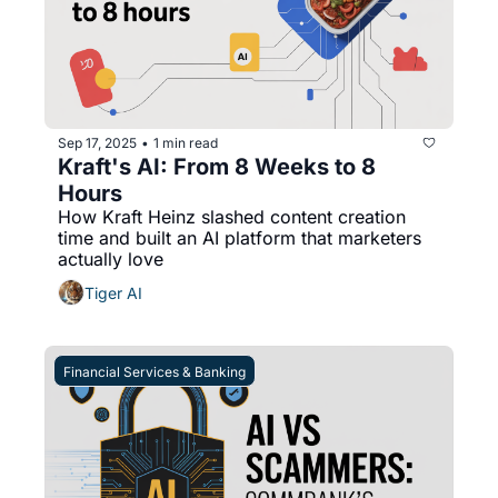
Sep 17, 2025
1 min read
•
Kraft's AI: From 8 Weeks to 8 
Hours
How Kraft Heinz slashed content creation 
time and built an AI platform that marketers 
actually love
Tiger AI
Financial Services & Banking