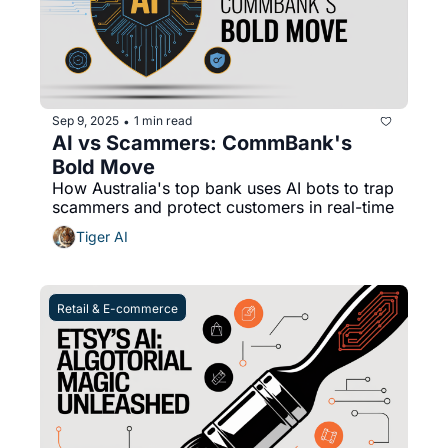
Sep 9, 2025
1 min read
•
AI vs Scammers: CommBank's 
Bold Move
How Australia's top bank uses AI bots to trap 
scammers and protect customers in real-time
Tiger AI
Retail & E-commerce