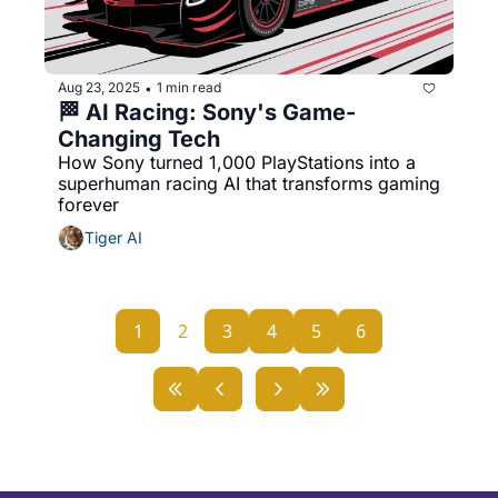
Aug 23, 2025
1 min read
•
🏁 AI Racing: Sony's Game-
Changing Tech
How Sony turned 1,000 PlayStations into a 
superhuman racing AI that transforms gaming 
forever
Tiger AI
1
2
3
4
5
6