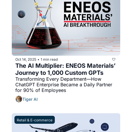
Oct 14, 2025
1 min read
•
The AI Multiplier: ENEOS Materials’ 
Journey to 1,000 Custom GPTs
Transforming Every Department—How 
ChatGPT Enterprise Became a Daily Partner 
for 90% of Employees
Tiger AI
Retail & E-commerce